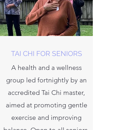
TAI CHI FOR SENIORS
A health and a wellness
group led fortnightly by an
accredited Tai Chi master,
aimed at promoting gentle
exercise and improving