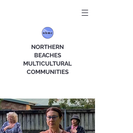
NORTHERN
BEACHES
MULTICULTURAL
COMMUNITIES