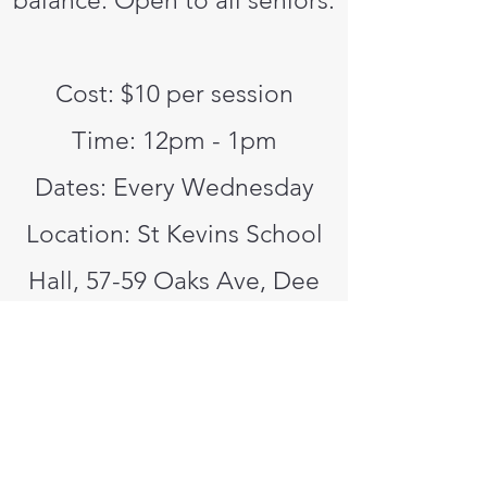
balance. Open to all seniors.
Cost: $10 per session
Time: 12pm - 1pm
Dates: Every Wednesday
Location: St Kevins School
Hall, 57-59 Oaks Ave, Dee
Why
Contact